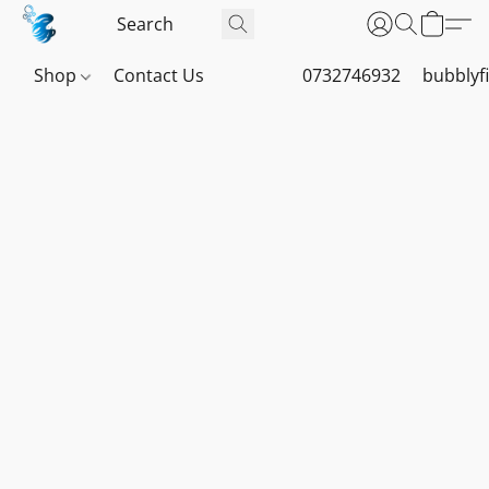
Shop
Contact Us
0732746932
bubblyf