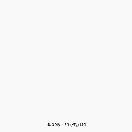
Bubbly Fish (Pty) Ltd