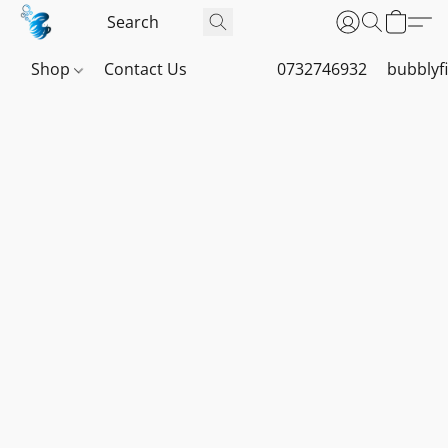
Shop
Contact Us
0732746932
bubblyf