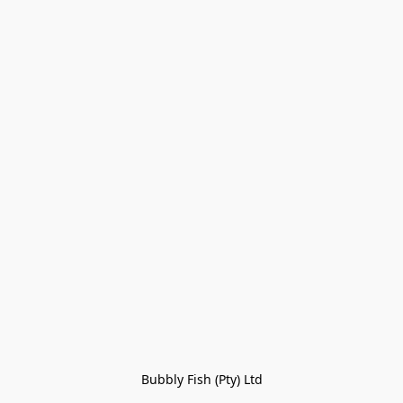
Bubbly Fish (Pty) Ltd