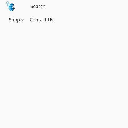
Shop
Contact Us