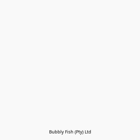
Bubbly Fish (Pty) Ltd