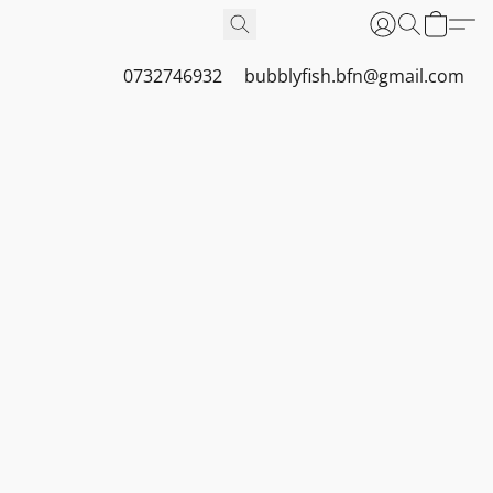
0732746932
bubblyfish.bfn@gmail.com