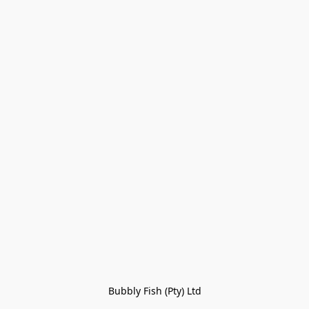
Bubbly Fish (Pty) Ltd