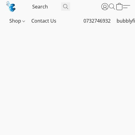
Shop
Contact Us
0732746932
bubblyf