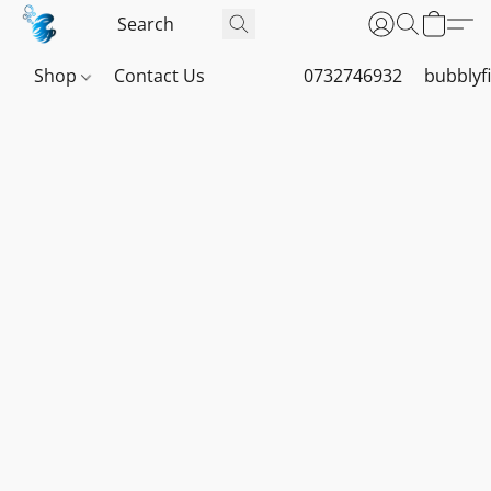
Shop
Contact Us
0732746932
bubblyf