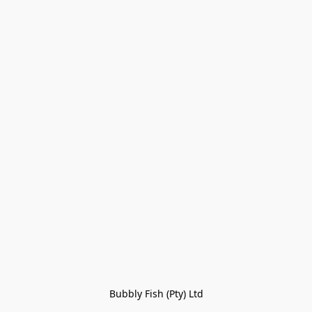
Bubbly Fish (Pty) Ltd