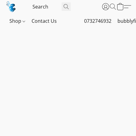
Shop
Contact Us
0732746932
bubblyf