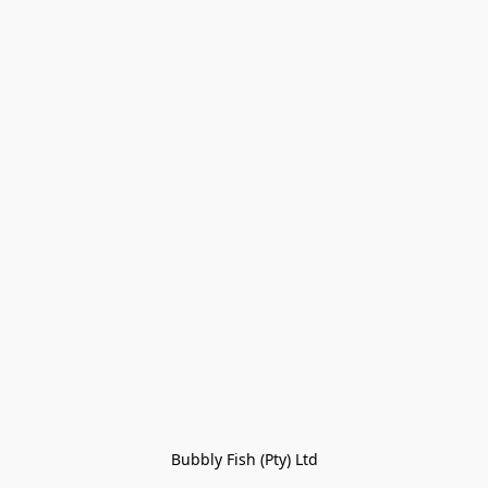
Bubbly Fish (Pty) Ltd