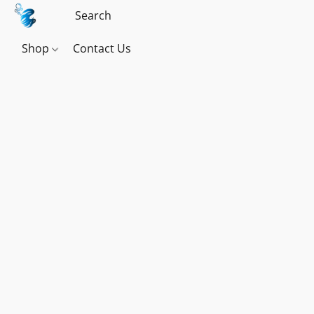
Shop
Contact Us