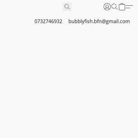
0732746932
bubblyfish.bfn@gmail.com