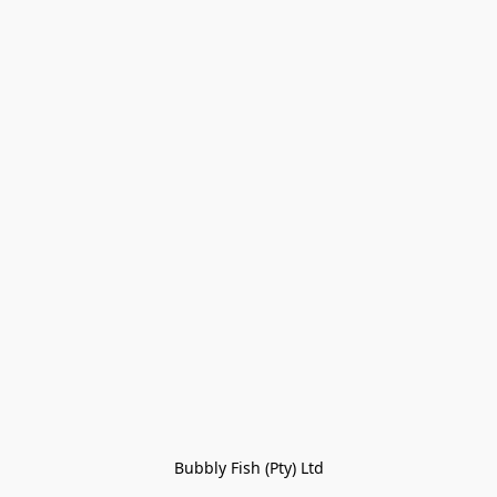
Bubbly Fish (Pty) Ltd