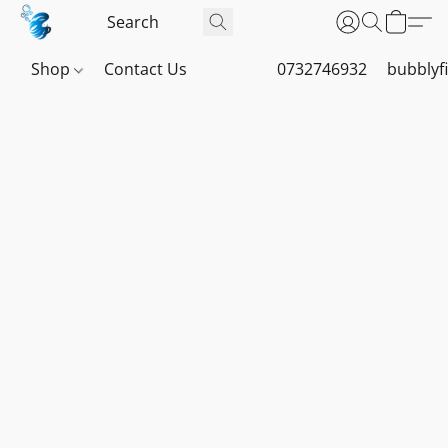
Shop
Contact Us
0732746932
bubblyf