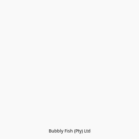
Bubbly Fish (Pty) Ltd