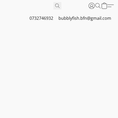
0732746932
bubblyfish.bfn@gmail.com