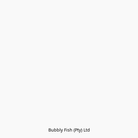
Bubbly Fish (Pty) Ltd