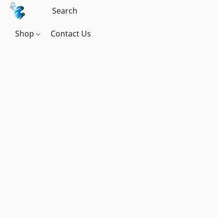
Shop
Contact Us