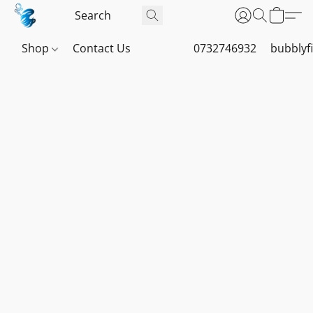
Shop
Contact Us
0732746932
bubblyf