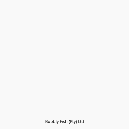
Bubbly Fish (Pty) Ltd