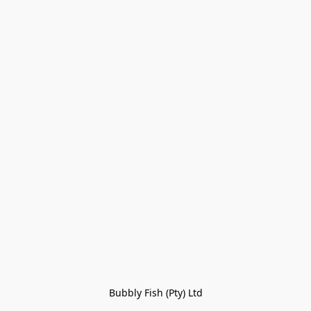
Bubbly Fish (Pty) Ltd