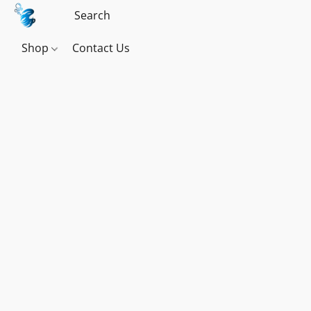
Shop
Contact Us