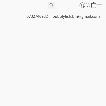
0732746932
bubblyfish.bfn@gmail.com