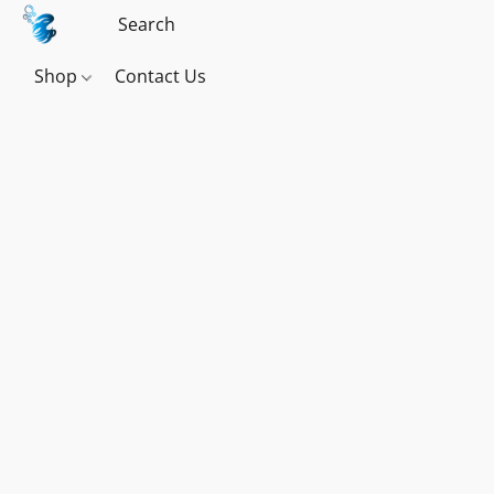
Shop
Contact Us