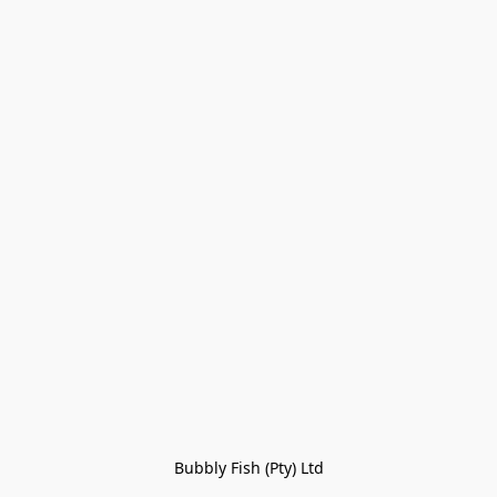
Bubbly Fish (Pty) Ltd