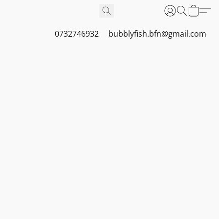
0732746932
bubblyfish.bfn@gmail.com