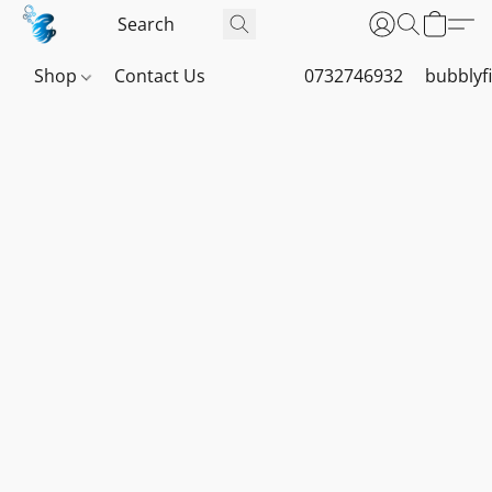
Shop
Contact Us
0732746932
bubblyf