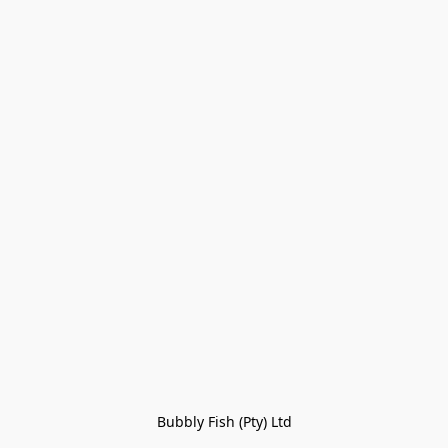
Bubbly Fish (Pty) Ltd