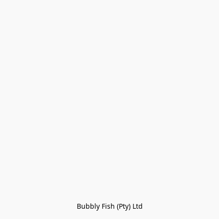
Bubbly Fish (Pty) Ltd