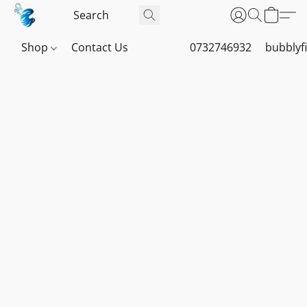
Shop
Contact Us
0732746932
bubblyf