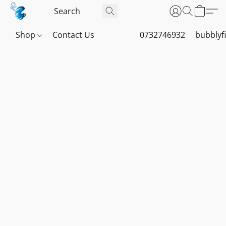
Shop
Contact Us
0732746932
bubblyf