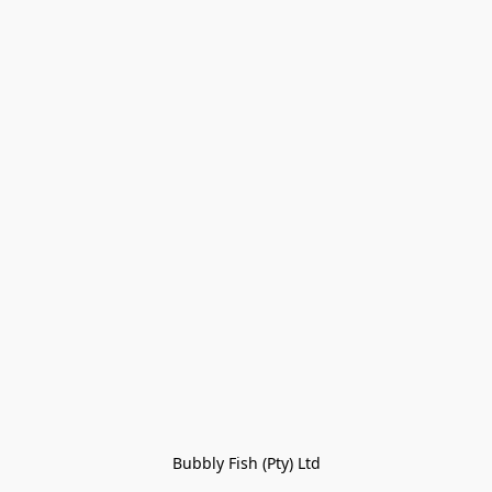
Bubbly Fish (Pty) Ltd