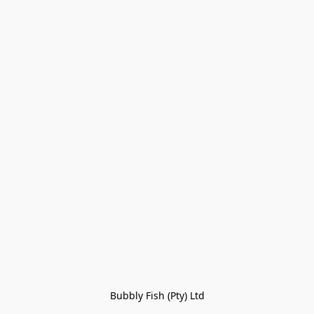
Bubbly Fish (Pty) Ltd