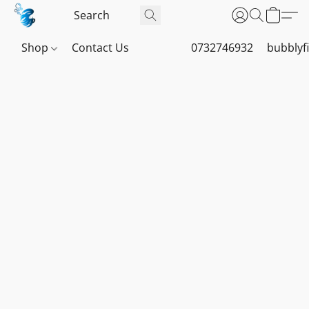
Shop
Contact Us
0732746932
bubblyf