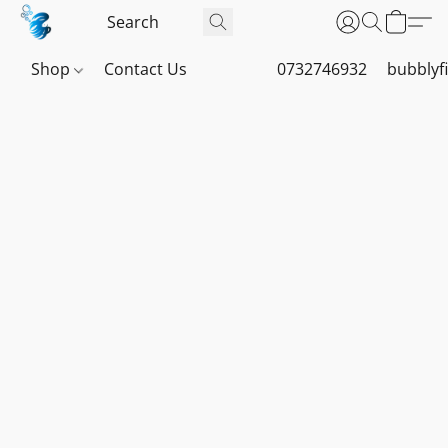
Shop
Contact Us
0732746932
bubblyf