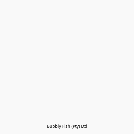
Bubbly Fish (Pty) Ltd