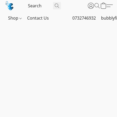
Shop
Contact Us
0732746932
bubblyf