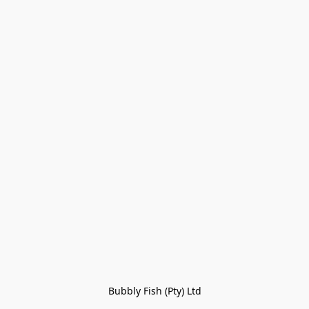
Bubbly Fish (Pty) Ltd