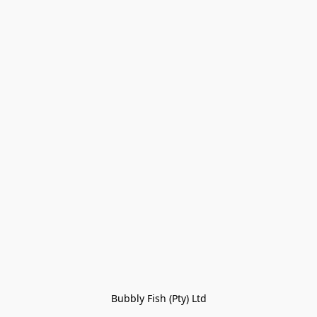
Bubbly Fish (Pty) Ltd