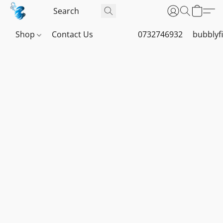
Shop
Contact Us
0732746932
bubblyf