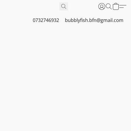
0732746932
bubblyfish.bfn@gmail.com