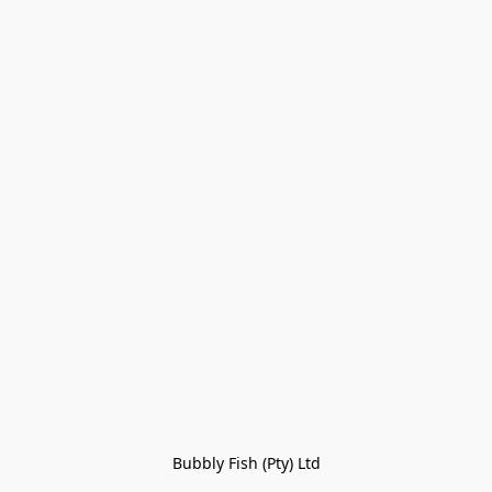
Bubbly Fish (Pty) Ltd