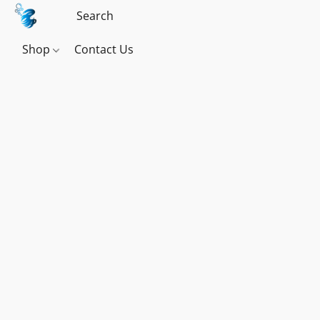
Shop
Contact Us