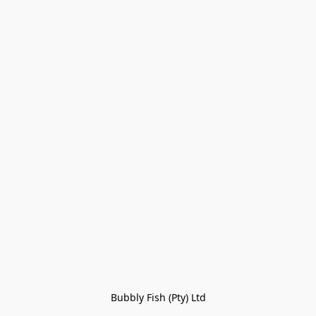
Bubbly Fish (Pty) Ltd