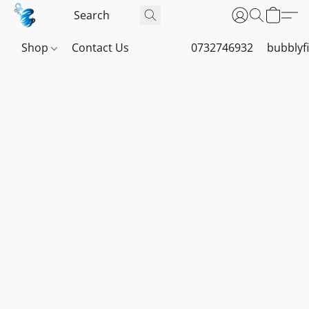
Shop
Contact Us
0732746932
bubblyf