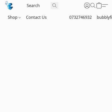
Shop
Contact Us
0732746932
bubblyf