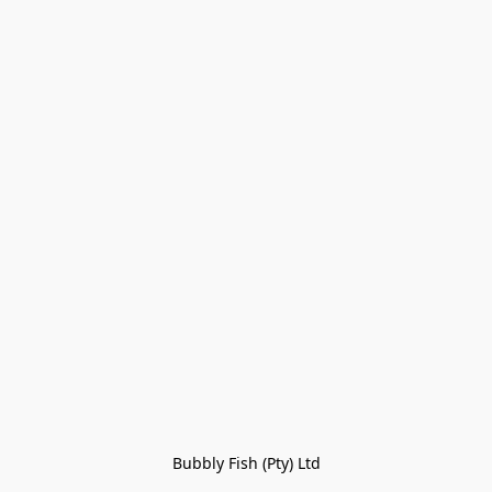
Bubbly Fish (Pty) Ltd