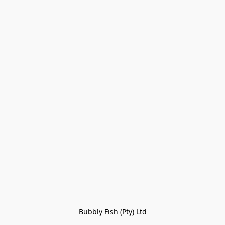
Bubbly Fish (Pty) Ltd