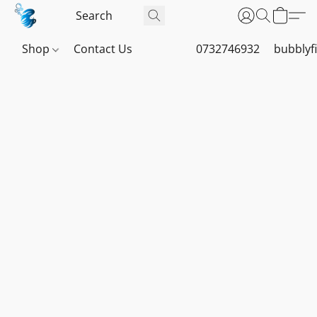
Shop
Contact Us
0732746932
bubblyf