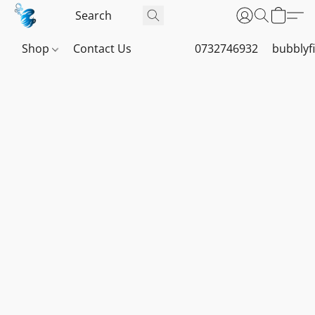
Shop
Contact Us
0732746932
bubblyf