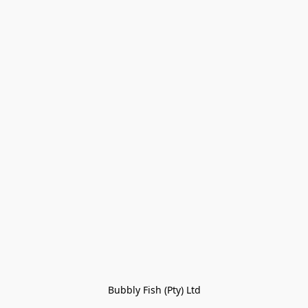
Bubbly Fish (Pty) Ltd