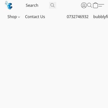
Shop
Contact Us
0732746932
bubblyf