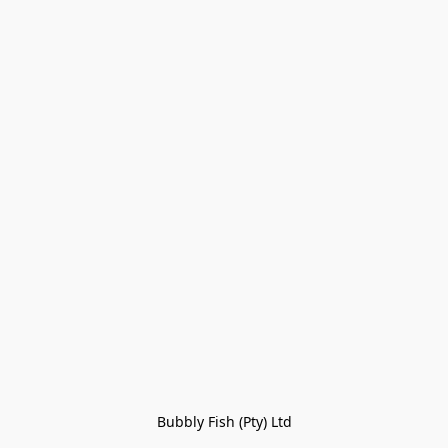
Bubbly Fish (Pty) Ltd