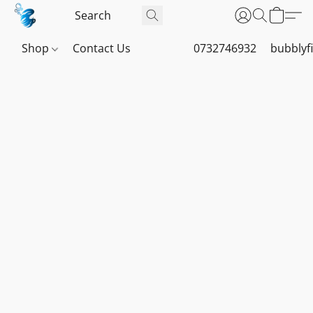
Shop
Contact Us
0732746932
bubblyf