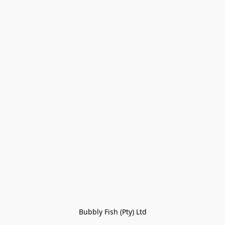
Bubbly Fish (Pty) Ltd